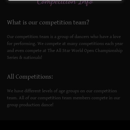
Competition Info
What is our competition team?
Our competition team is a group of dancers who have a love
for performing. We compete at many competitions each year
and even compete at The All Star World Open Championship
Series & nationals!
All Competitions:
We have different levels of age groups on our competition
team. All of our competition team members compete in our
group production dance!