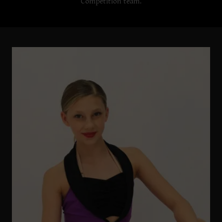
Competition team.