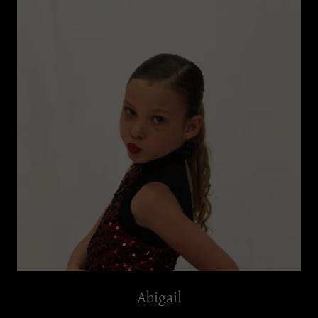
Abigail