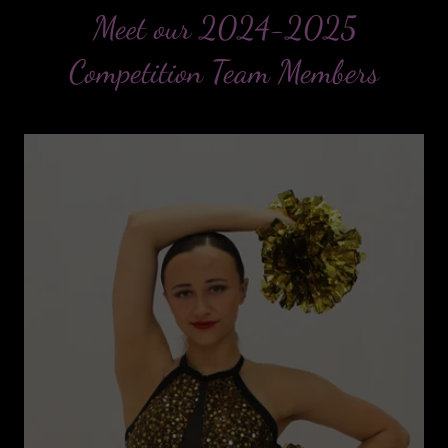
Meet our 2024-2025
Competition Team Members