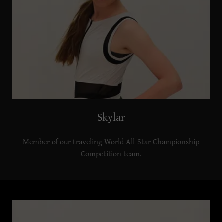
Skylar
Member of our traveling World All-Star Championship
Competition team.