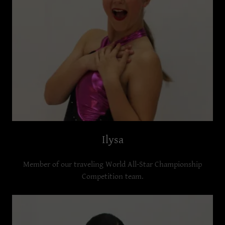
Ilysa
Member of our traveling World All-Star Championship
Competition team.