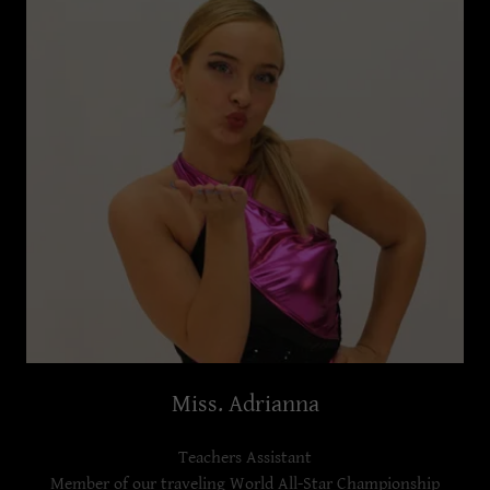
Miss. Adrianna
Teachers Assistant
Member of our traveling World All-Star Championship