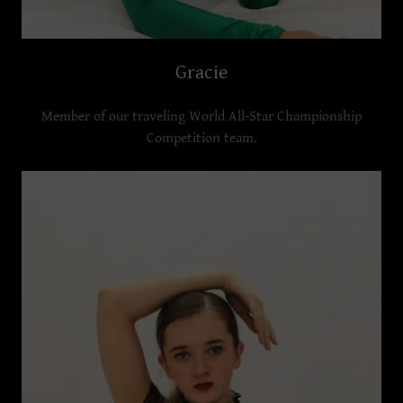
Gracie
Member of our traveling World All-Star Championship
Competition team.