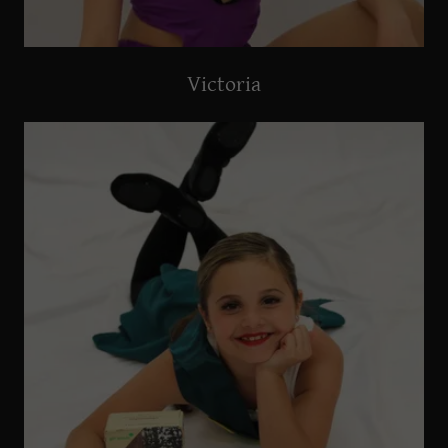
Victoria