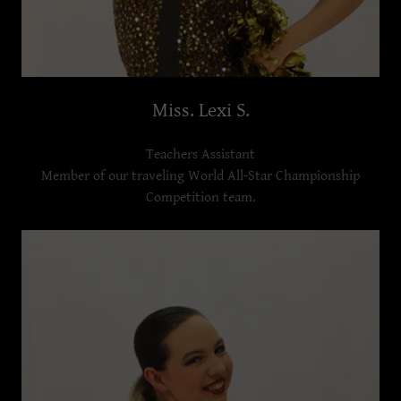
Miss. Lexi S.
Teachers Assistant
Member of our traveling World All-Star Championship
Competition team.