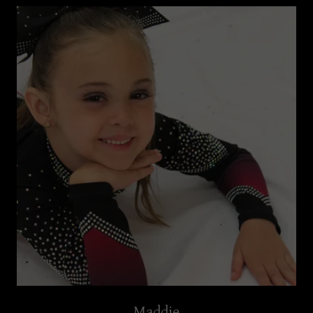
Maddie