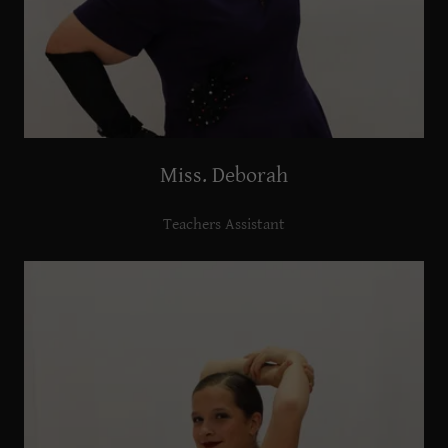
Miss. Deborah
Teachers Assistant