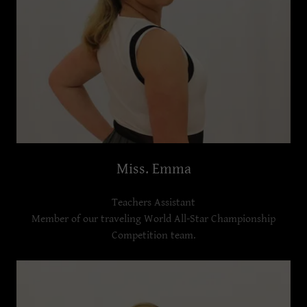
Miss. Emma
Teachers Assistant
Member of our traveling World All-Star Championship
Competition team.