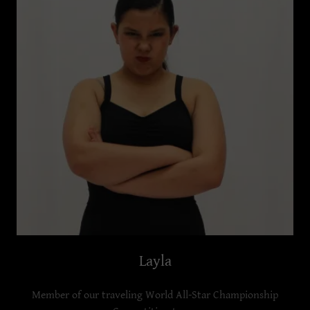
Layla
Member of our traveling World All-Star Championship