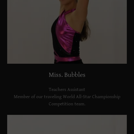
Miss. Bubbles
Teachers Assistant
Member of our traveling World All-Star Championship
Competition team.