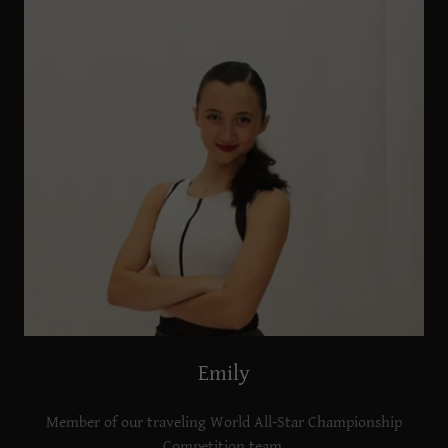
Emily
Member of our traveling World All-Star Championship
Competition team.