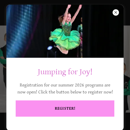
DCT Company
Jumping for Joy!
Registration for our summer 2026 programs are
now open! Click the button below to register now!
REGISTER!