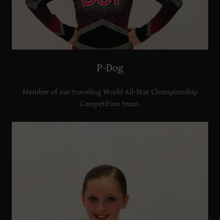
P-Dog
Member of our traveling World All-Star Championship
Competition team.