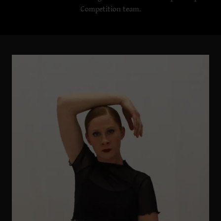
Competition team.