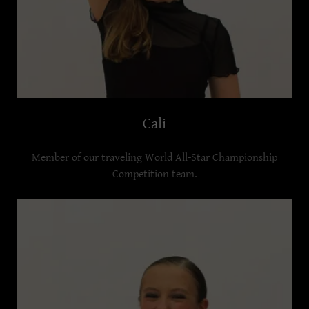
Cali
Member of our traveling World All-Star Championship
Competition team.