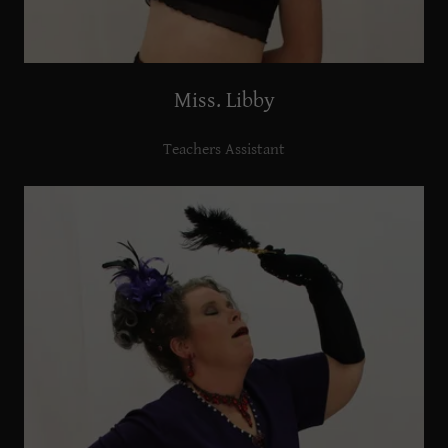
Miss. Libby
Teachers Assistant